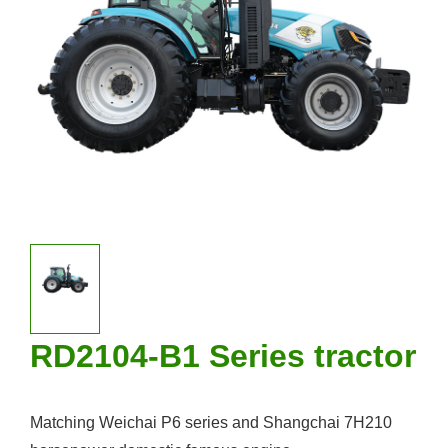
RD2104-B1 Series tractor
Matching Weichai P6 series and Shangchai 7H210