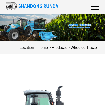
Location：
Home
>
Products
>
Wheeled Tractor