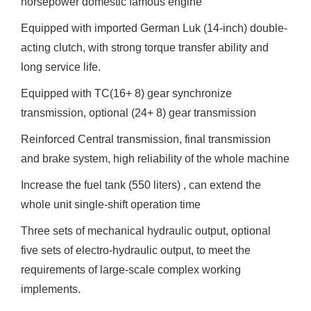
horsepower domestic famous engine
Equipped with imported German Luk (14-inch) double-
acting clutch, with strong torque transfer ability and
long service life.
Equipped with TC(16+ 8) gear synchronize
transmission, optional (24+ 8) gear transmission
Reinforced Central transmission, final transmission
and brake system, high reliability of the whole machine
Increase the fuel tank (550 liters) , can extend the
whole unit single-shift operation time
Three sets of mechanical hydraulic output, optional
five sets of electro-hydraulic output, to meet the
requirements of large-scale complex working
implements.