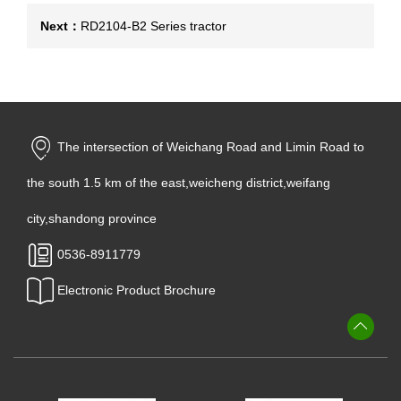
Next：
RD2104-B2 Series tractor
The intersection of Weichang Road and Limin Road to
the south 1.5 km of the east,weicheng district,weifang
city,shandong province
0536-8911779
Electronic Product Brochure