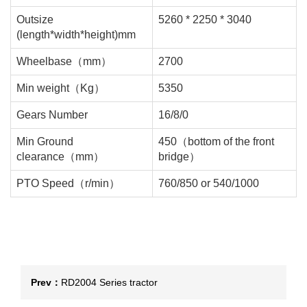
Outsize
5260 * 2250 * 3040
(length*width*height)mm
Wheelbase（mm）
2700
Min weight（Kg）
5350
Gears Number
16/8/0
Min Ground
450（bottom of the front
clearance（mm）
bridge）
PTO Speed（r/min）
760/850 or 540/1000
Prev：
RD2004 Series tractor