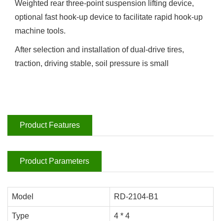
Weighted rear three-point suspension lifting device,
optional fast hook-up device to facilitate rapid hook-up
machine tools.
After selection and installation of dual-drive tires,
traction, driving stable, soil pressure is small
Product Features
Product Parameters
Model
RD-2104-B1
Type
4 * 4